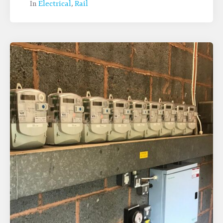
In
Electrical
,
Rail