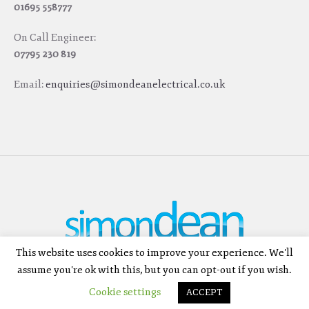
01695 558777
On Call Engineer:
07795 230 819
Email:
enquiries@simondeanelectrical.co.uk
This website uses cookies to improve your experience. We'll
SIMON DEAN ELECTRICAL LTD © 2026 | ALL RIGHTS RESERVED | ELECTRICAL
assume you're ok with this, but you can opt-out if you wish.
CONTRACTORS SKELMERSDALE
Cookie settings
ACCEPT