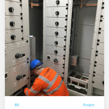
BD
Project