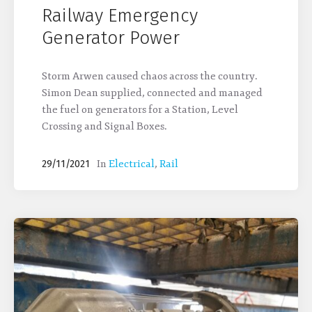
Railway Emergency
Generator Power
Storm Arwen caused chaos across the country.
Simon Dean supplied, connected and managed
the fuel on generators for a Station, Level
Crossing and Signal Boxes.
In
Electrical
,
Rail
29/11/2021