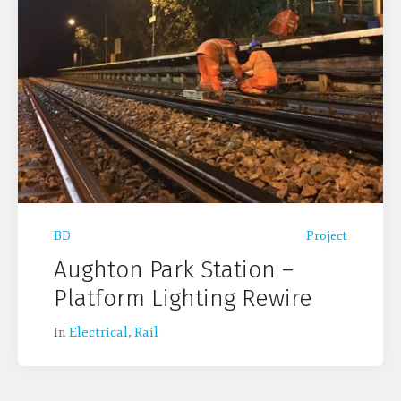
BD
Project
Aughton Park Station –
Platform Lighting Rewire
In
Electrical
,
Rail