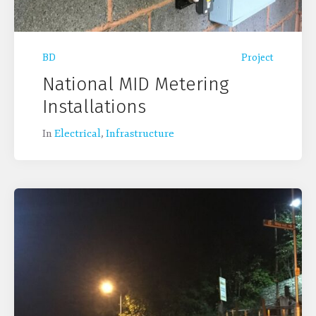
BD
Project
National MID Metering
Installations
In
Electrical
,
Infrastructure