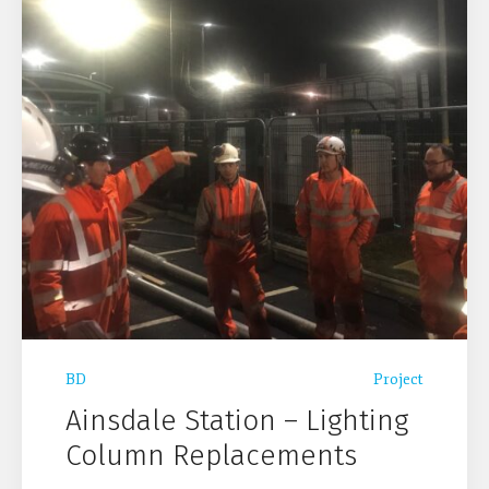
BD
Project
Ainsdale Station – Lighting
Column Replacements