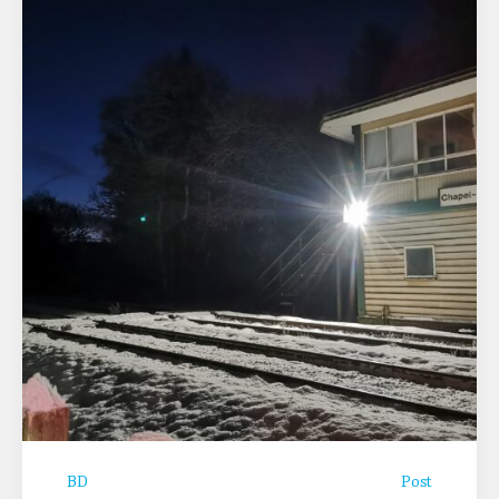
BD
Post