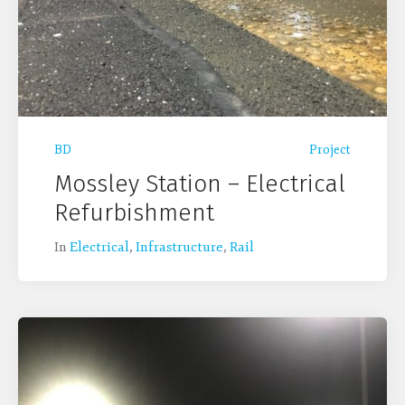
BD
Project
Mossley Station – Electrical
Refurbishment
In
Electrical
,
Infrastructure
,
Rail