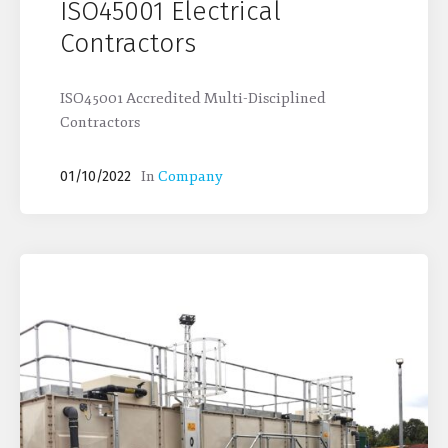
ISO45001 Electrical
Contractors
ISO45001 Accredited Multi-Disciplined
Contractors
In
Company
01/10/2022