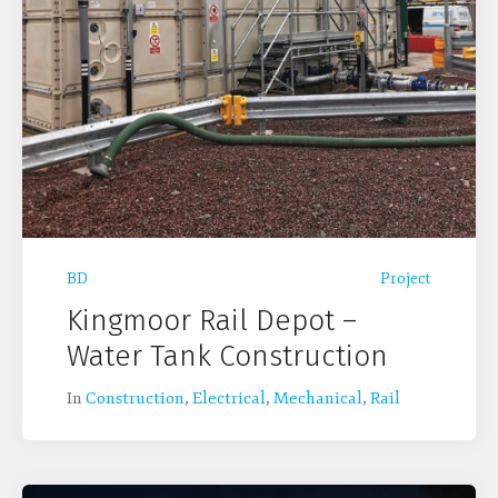
BD
Project
Kingmoor Rail Depot –
Water Tank Construction
In
Construction
,
Electrical
,
Mechanical
,
Rail