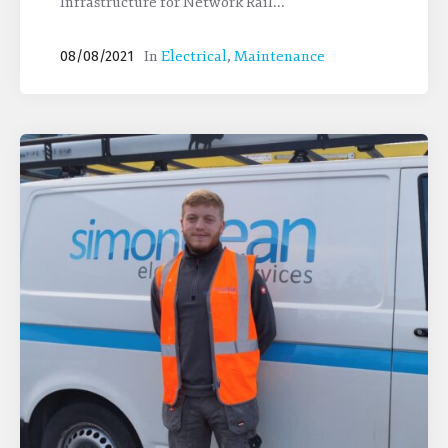
Infrastructure for Network Rail...
In
Electrical
,
Maintenance
08/08/2021