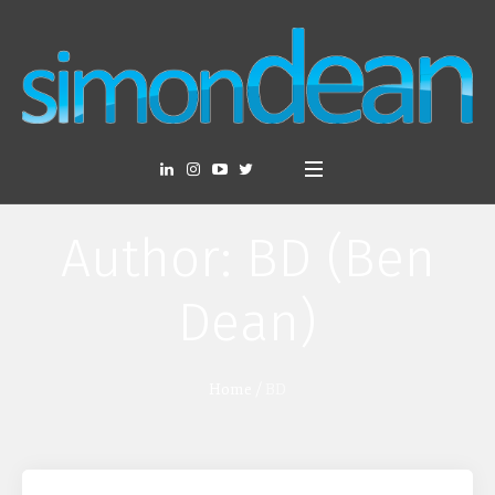
Author:
BD
(Ben
Dean)
Home
/
BD