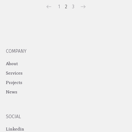
1
2
3
COMPANY
About
Services
Projects
News
SOCIAL
Linkedin