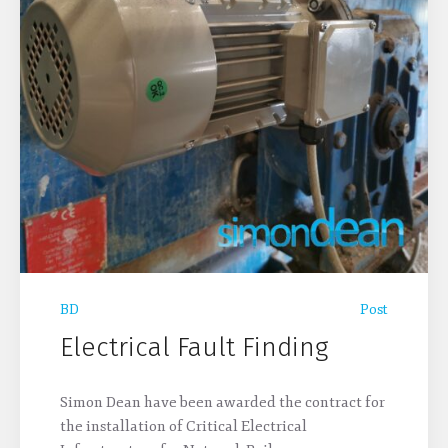
BD
Post
Electrical Fault Finding
Simon Dean have been awarded the contract for
the installation of Critical Electrical