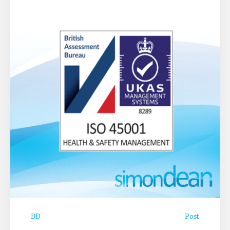
BD
Post