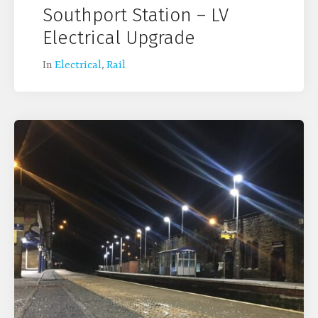
Southport Station – LV
Electrical Upgrade
In
Electrical
,
Rail