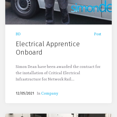
BD
Post
Electrical Apprentice
Onboard
Simon Dean have been awarded the contract for
the installation of Critical Electrical
Infrastructure for Network Rail...
In
Company
12/05/2021