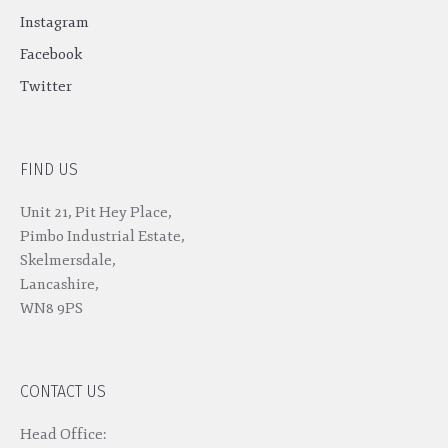
Instagram
Facebook
Twitter
FIND US
Unit 21, Pit Hey Place,
Pimbo Industrial Estate,
Skelmersdale,
Lancashire,
WN8 9PS
CONTACT US
Head Office: